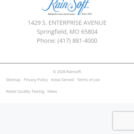
1429 S. ENTERPRISE AVENUE
Springfield, MO 65804
Phone: (417) 881-4000
© 2026 Rainsoft
Sitemap
Privacy Policy
Areas Served
Terms of use
Water Quality Testing
News