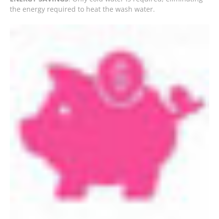
the energy required to heat the wash water.