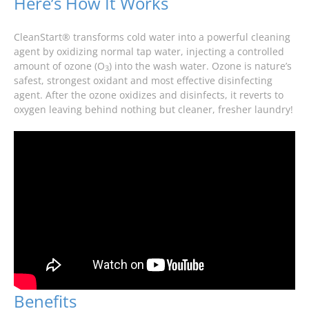
Here’s How It Works
CleanStart® transforms cold water into a powerful cleaning
agent by oxidizing normal tap water, injecting a controlled
amount of ozone (O
) into the wash water. Ozone is nature’s
3
safest, strongest oxidant and most effective disinfecting
agent. After the ozone oxidizes and disinfects, it reverts to
oxygen leaving behind nothing but cleaner, fresher laundry!
Benefits