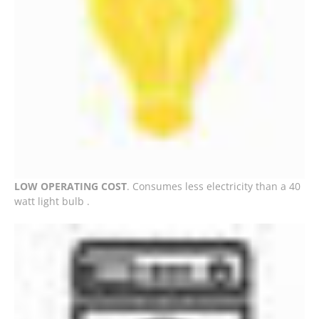
LOW OPERATING COST
. Consumes less electricity than a 40
watt light bulb .