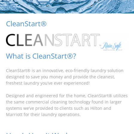
CleanStart®
What is CleanStart®?
CleanStart® is an innovative, eco-friendly laundry solution
designed to save you money and provide the cleanest,
freshest laundry you’ve ever experienced!
Designed and engineered for the home, CleanStart® utilizes
the same commercial cleaning technology found in larger
systems we’ve provided to clients such as Hilton and
Marriott for their laundry operations.