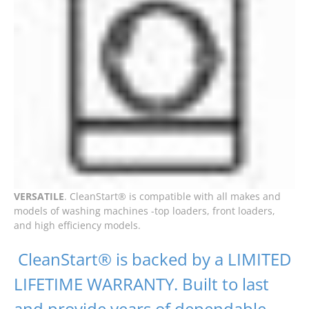
VERSATILE
. CleanStart® is compatible with all makes and
models of washing machines -top loaders, front loaders,
and high efficiency models.
CleanStart® is backed by a LIMITED
LIFETIME WARRANTY. Built to last
and provide years of dependable