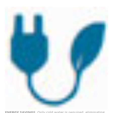
ENERGY SAVINGS
. Only cold water is required, eliminating