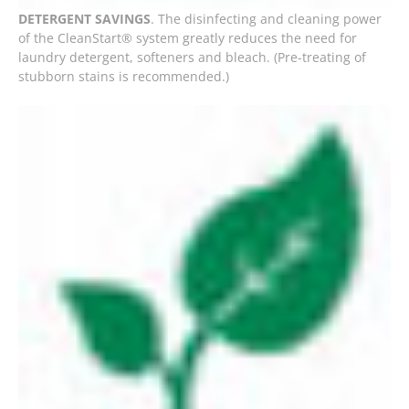
DETERGENT SAVINGS
. The disinfecting and cleaning power
of the CleanStart® system greatly reduces the need for
laundry detergent, softeners and bleach. (Pre-treating of
stubborn stains is recommended.)