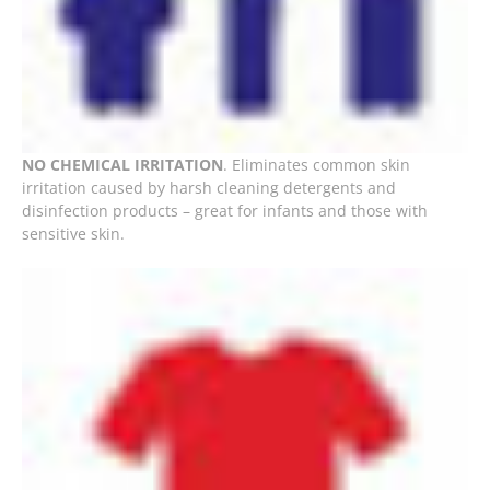
NO CHEMICAL IRRITATION
. Eliminates common skin
irritation caused by harsh cleaning detergents and
disinfection products – great for infants and those with
sensitive skin.