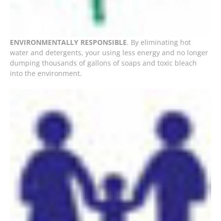
ENVIRONMENTALLY RESPONSIBLE
. By eliminating hot
water and detergents, your using less energy and no longer
dumping thousands of gallons of soaps and toxic bleach
into the environment.