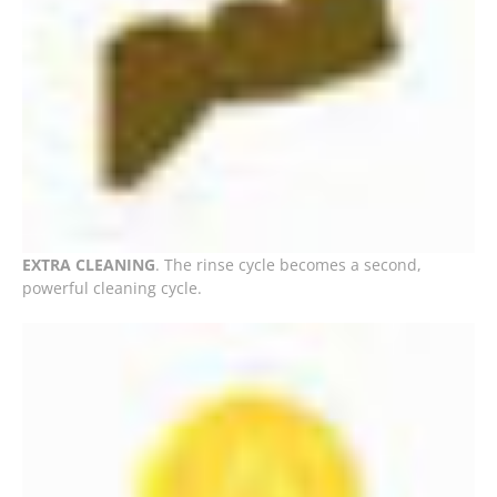
EXTRA CLEANING
. The rinse cycle becomes a second,
powerful cleaning cycle.