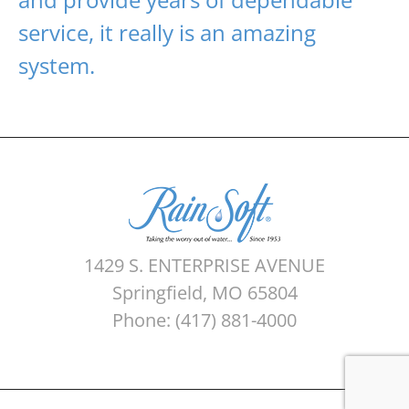
service, it really is an amazing
system.
1429 S. ENTERPRISE AVENUE
Springfield, MO 65804
Phone: (417) 881-4000