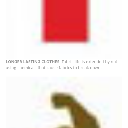
LONGER LASTING CLOTHES
. Fabric life is extended by not
using chemicals that cause fabrics to break down.