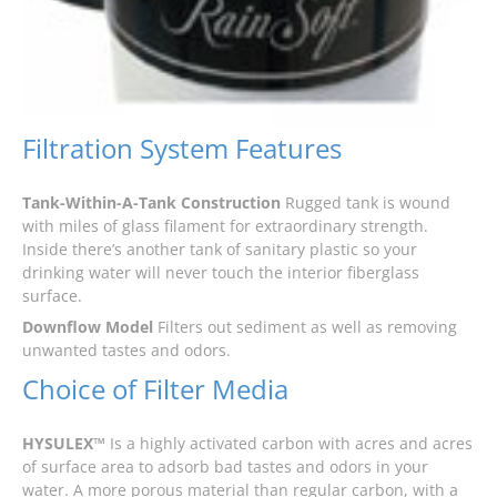
Filtration System Features
Tank-Within-A-Tank Construction
Rugged tank is wound
with miles of glass filament for extraordinary strength.
Inside there’s another tank of sanitary plastic so your
drinking water will never touch the interior fiberglass
surface.
Downflow Model
Filters out sediment as well as removing
unwanted tastes and odors.
Choice of Filter Media
HYSULEX™
Is a highly activated carbon with acres and acres
of surface area to adsorb bad tastes and odors in your
water. A more porous material than regular carbon, with a