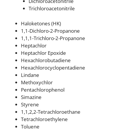
Dichloroacetonitrile
Trichloroacetonitrile
Haloketones (HK)
1,1-Dichloro-2-Propanone
1,1,1-Trichloro-2-Propanone
Heptachlor
Heptachlor Epoxide
Hexachlorobutadiene
Hexachlorocyclopentadiene
Lindane
Methoxychlor
Pentachlorophenol
Simazine
Styrene
1,1,2,2-Tetrachloroethane
Tetrachloroethylene
Toluene