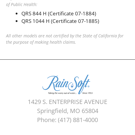
of Public Health:
QRS 844 H (Certificate 07-1884)
QRS 1044 H (Certificate 07-1885)
All other models are not certified by the State of California for
the purpose of making health claims.
1429 S. ENTERPRISE AVENUE
Springfield, MO 65804
Phone: (417) 881-4000