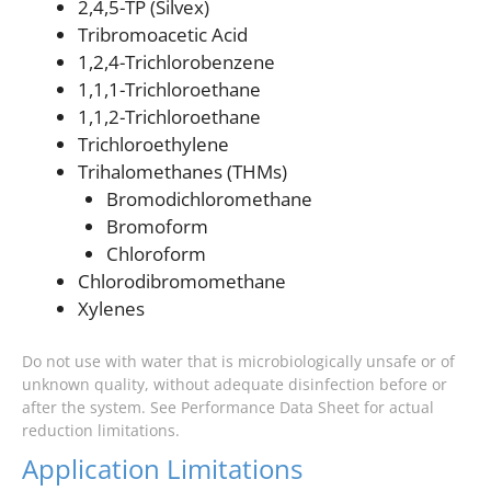
2,4,5-TP (Silvex)
Tribromoacetic Acid
1,2,4-Trichlorobenzene
1,1,1-Trichloroethane
1,1,2-Trichloroethane
Trichloroethylene
Trihalomethanes (THMs)
Bromodichloromethane
Bromoform
Chloroform
Chlorodibromomethane
Xylenes
Do not use with water that is microbiologically unsafe or of
unknown quality, without adequate disinfection before or
after the system. See Performance Data Sheet for actual
reduction limitations.
Application Limitations