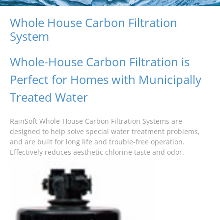
Whole House Carbon Filtration
System
Whole-House Carbon Filtration is
Perfect for Homes with Municipally
Treated Water
RainSoft Whole-House Carbon Filtration Systems are
designed to help solve special water treatment problems,
and are built for long life and trouble-free operation.
Effectively reduces aesthetic chlorine taste and odor.