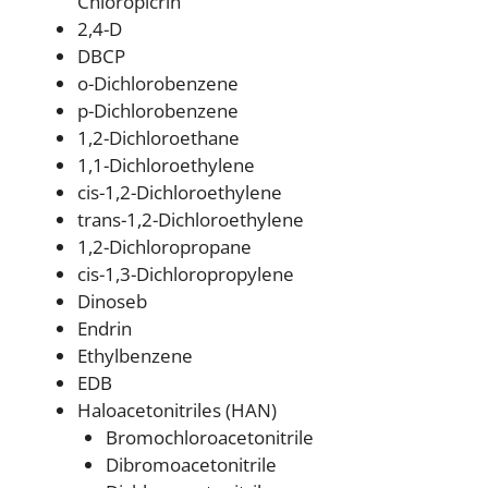
Chloropicrin
2,4-D
DBCP
o-Dichlorobenzene
p-Dichlorobenzene
1,2-Dichloroethane
1,1-Dichloroethylene
cis-1,2-Dichloroethylene
trans-1,2-Dichloroethylene
1,2-Dichloropropane
cis-1,3-Dichloropropylene
Dinoseb
Endrin
Ethylbenzene
EDB
Haloacetonitriles (HAN)
Bromochloroacetonitrile
Dibromoacetonitrile