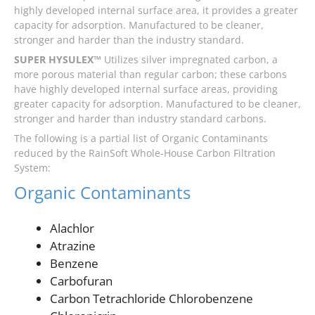
highly developed internal surface area, it provides a greater
capacity for adsorption. Manufactured to be cleaner,
stronger and harder than the industry standard.
SUPER HYSULEX™
Utilizes silver impregnated carbon, a
more porous material than regular carbon; these carbons
have highly developed internal surface areas, providing
greater capacity for adsorption. Manufactured to be cleaner,
stronger and harder than industry standard carbons.
The following is a partial list of Organic Contaminants
reduced by the RainSoft Whole-House Carbon Filtration
System:
Organic Contaminants
Alachlor
Atrazine
Benzene
Carbofuran
Carbon Tetrachloride Chlorobenzene