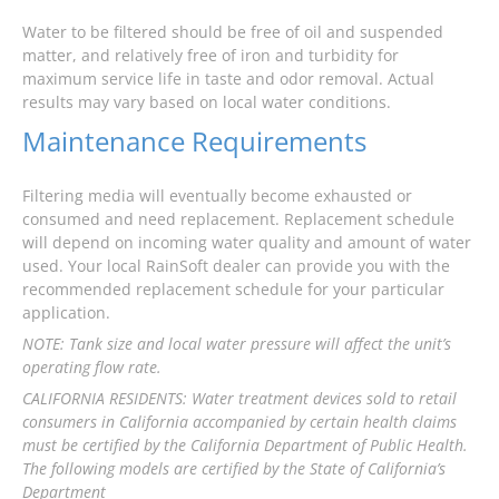
Water to be filtered should be free of oil and suspended
matter, and relatively free of iron and turbidity for
maximum service life in taste and odor removal. Actual
results may vary based on local water conditions.
Maintenance Requirements
Filtering media will eventually become exhausted or
consumed and need replacement. Replacement schedule
will depend on incoming water quality and amount of water
used. Your local RainSoft dealer can provide you with the
recommended replacement schedule for your particular
application.
NOTE: Tank size and local water pressure will affect the unit’s
operating flow rate.
CALIFORNIA RESIDENTS: Water treatment devices sold to retail
consumers in California accompanied by certain health claims
must be certified by the California Department of Public Health.
The following models are certified by the State of California’s
Department